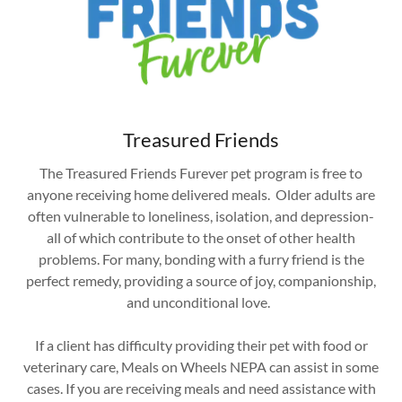
Treasured Friends
The Treasured Friends Furever pet program is free to
anyone receiving home delivered meals. Older adults are
often vulnerable to loneliness, isolation, and depression-
all of which contribute to the onset of other health
problems. For many, bonding with a furry friend is the
perfect remedy, providing a source of joy, companionship,
and unconditional love.
If a client has difficulty providing their pet with food or
veterinary care, Meals on Wheels NEPA can assist in some
cases. If you are receiving meals and need assistance with