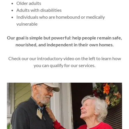
Older adults
Adults with disabilities
Individuals who are homebound or medically
vulnerable
Our goal is simple but powerful: help people remain safe,
nourished, and independent in their own homes.
Check our our introductory video on the left to learn how
you can qualify for our services.