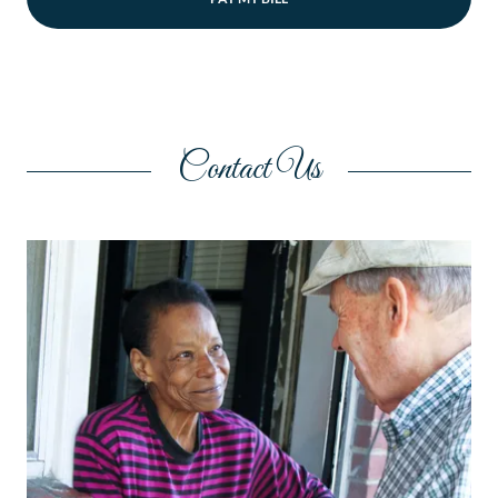
Contact Us