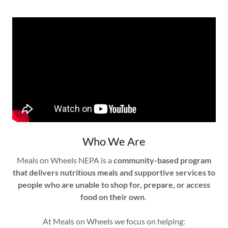
Who We Are
Meals on Wheels NEPA is a
community-based program
that delivers nutritious meals and supportive services to
people who are unable to shop for, prepare, or access
food on their own
.
At Meals on Wheels we focus on helping: