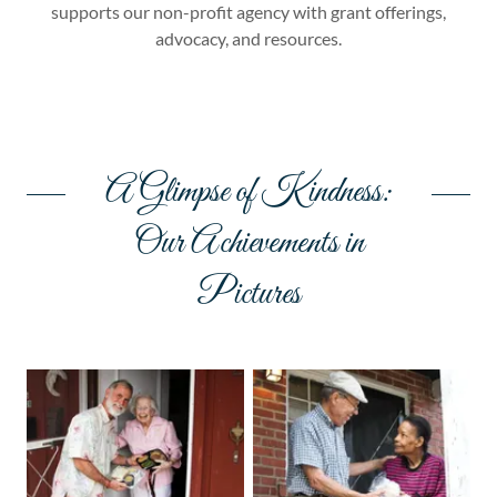
supports our non-profit agency with grant offerings,
advocacy, and resources.
A Glimpse of Kindness:
Our Achievements in
Pictures