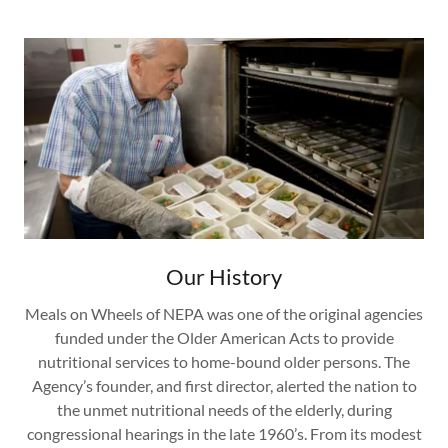
Our History
Meals on Wheels of NEPA was one of the original agencies
funded under the Older American Acts to provide
nutritional services to home-bound older persons. The
Agency’s founder, and first director, alerted the nation to
the unmet nutritional needs of the elderly, during
congressional hearings in the late 1960’s. From its modest