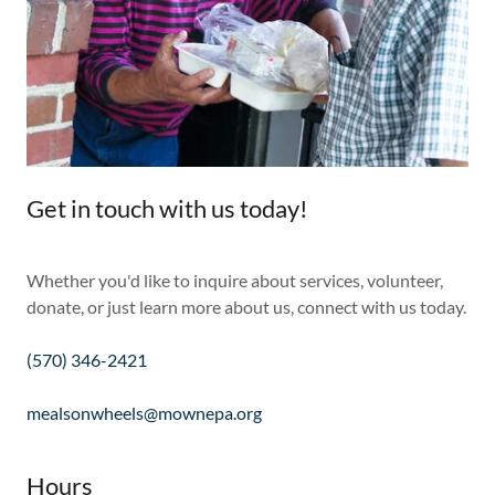
Get in touch with us today!
Whether you'd like to inquire about services, volunteer,
donate, or just learn more about us, connect with us today.
(570) 346-2421
mealsonwheels@mownepa.org
Hours