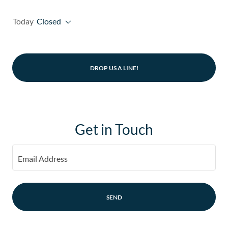
Today
Closed
DROP US A LINE!
Get in Touch
Email Address
SEND