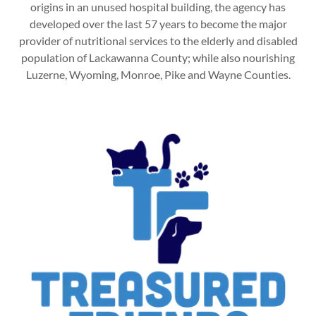
origins in an unused hospital building, the agency has
developed over the last 57 years to become the major
provider of nutritional services to the elderly and disabled
population of Lackawanna County; while also nourishing
Luzerne, Wyoming, Monroe, Pike and Wayne Counties.