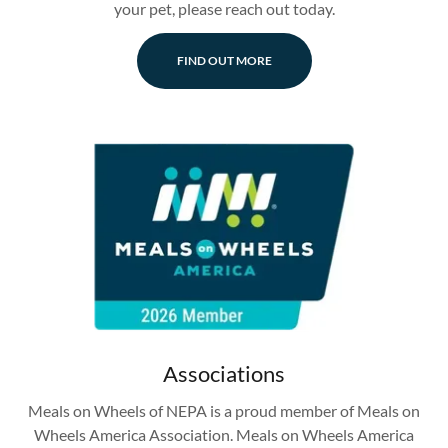
your pet, please reach out today.
FIND OUT MORE
Associations
Meals on Wheels of NEPA is a proud member of Meals on
Wheels America Association. Meals on Wheels America