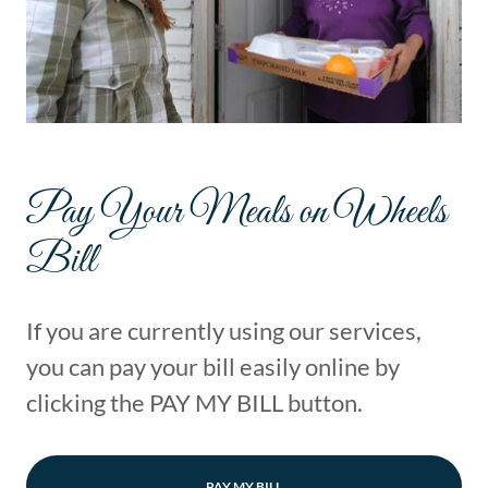
Pay Your Meals on Wheels
Bill
If you are currently using our services,
you can pay your bill easily online by
clicking the PAY MY BILL button.
PAY MY BILL