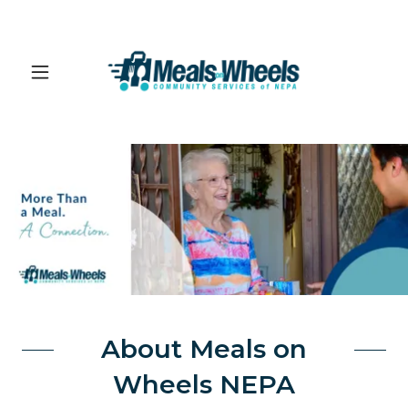
About Meals on
Wheels NEPA