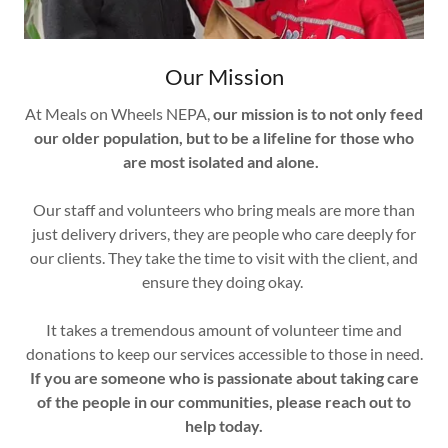
Our Mission
At Meals on Wheels NEPA,
our mission is to not only feed
our older population, but to be a lifeline for those who
are most isolated and alone.
Our staff and volunteers who bring meals are more than
just delivery drivers, they are people who care deeply for
our clients. They take the time to visit with the client, and
ensure they doing okay.
It takes a tremendous amount of volunteer time and
donations to keep our services accessible to those in need.
If you are someone who is passionate about taking care
of the people in our communities, please reach out to
help today.